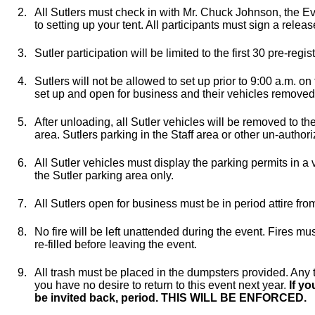
2.
All Sutlers must check in with Mr. Chuck Johnson, the Eve
to setting up your tent. All participants must sign a releas
3.
Sutler participation will be limited to the first 30 pre-regis
4.
Sutlers will not be allowed to set up prior to 9:00 a.m. o
set up and open for business and their vehicles removed
5.
After unloading, all Sutler vehicles will be removed to th
area. Sutlers parking in the Staff area or other un-author
6.
All Sutler vehicles must display the parking permits in a
the Sutler parking area only.
7.
All Sutlers open for business must be in period attire from
8.
No fire will be left unattended during the event. Fires m
re-filled before leaving the event.
9.
All trash must be placed in the dumpsters provided. Any tra
you have no desire to return to this event next year.
If yo
be invited back, period. THIS WILL BE ENFORCED.