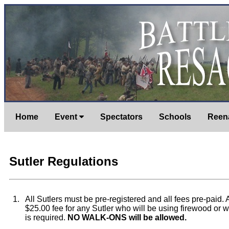
Home
Event
Spectators
Schools
Reen
Sutler Regulations
1.
All Sutlers must be pre-registered and all fees pre-paid. 
$25.00 fee for any Sutler who will be using firewood or w
is required.
NO WALK-ONS will be allowed.