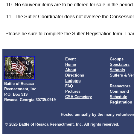
10.
No souvenir items are to be offered for sale in the perio
11.
The Sutler Coordinator does not oversee the Consessi
Please be sure to complete the Sutler Registration form. Tha
Event
Groups
Home
Spectators
About
Schools
Directions
Sutlers & Ve
Lodging
Battle of Resaca
FAQ
Reenactors
Reenactment, Inc.
Pictures
Command
P.O. Box 919
CSA Cemetery
Schedule
Resaca, Georgia 30735-0919
Registration
Hosted annually by the many volunteers
© 2026 Battle of Resaca Reenactment, Inc. All rights reserved.