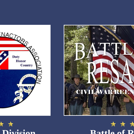
 Division
Battle of 