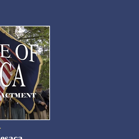
Resaca