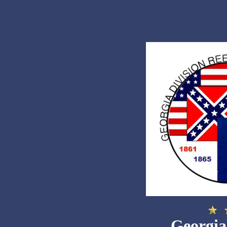
Georgia