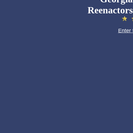
Reenactors
Enter 