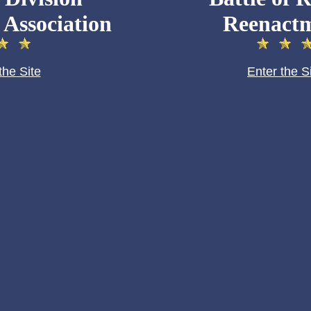
 Association
Reenact
the Site
Enter the S